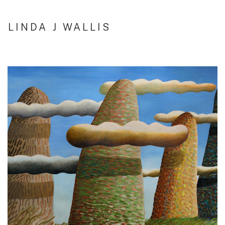
LINDA J WALLIS