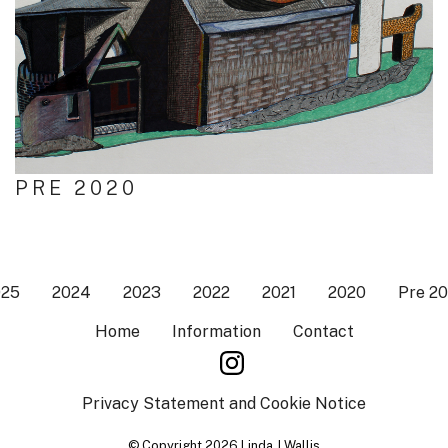
PRE 2020
025
2024
2023
2022
2021
2020
Pre 2
Home
Information
Contact
Privacy Statement and Cookie Notice
© Copyright 2026 Linda J Wallis